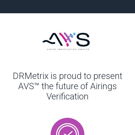
DRMetrix is proud to present
AVS™ the future of Airings
Verification