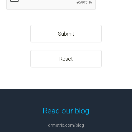
Read our blog
drmetrix.com/blog