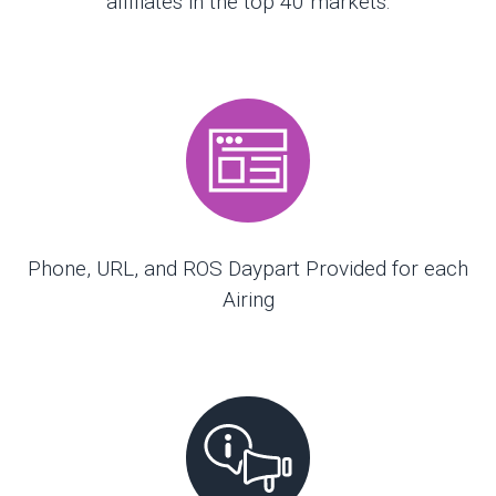
affiliates in the top 40 markets.
Phone, URL, and ROS Daypart Provided for each
Airing