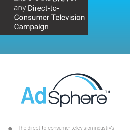
any
Direct-to-
Consumer Television
Campaign
The direct-to-consumer television industry's