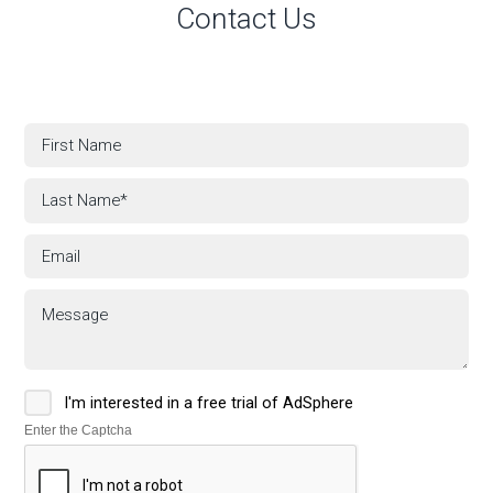
Contact Us
I'm interested in a free trial of AdSphere
Enter the Captcha