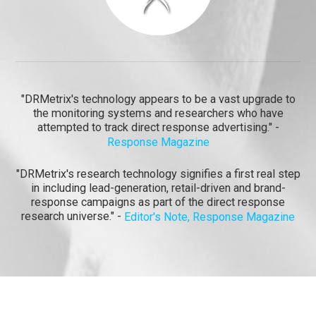
"DRMetrix's technology appears to be a vast upgrade to
the monitoring systems and researchers who have
attempted to track direct response advertising." -
Response Magazine
"DRMetrix's research technology signifies a first real step
in including lead-generation, retail-driven and brand-
response campaigns as part of the direct response
research universe." -
Editor's Note, Response Magazine