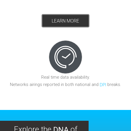
LEARN MORE
Real time data availability.
Networks airings reported in both national and
breaks.
DPI
Explore the
of
DNA