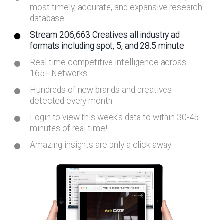
most timely, accurate, and expansive research
database
Stream 206,663 Creatives all industry ad
formats including spot, 5, and 28.5 minute
Real time competitive intelligence across
165+ Networks.
Hundreds of new brands and creatives
detected every month
Login to view this week's data to within 30-45
minutes of real time!
Amazing insights are only a click away