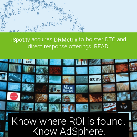
acquires
to bolster DTC and
iSpot.tv
DRMetrix
direct response offerings. READ!
Know where ROI is found.
Know AdSphere.