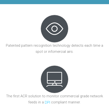
Patented pattern recognition technology detects each time a
spot or infomercial airs.
The first ACR solution to monitor commercial grade network
feeds in a
compliant manner.
DPI