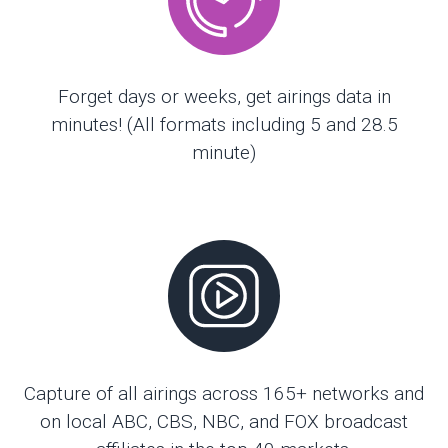
Forget days or weeks, get airings data in
minutes! (All formats including 5 and 28.5
minute)
Capture of all airings across 165+ networks and
on local ABC, CBS, NBC, and FOX broadcast