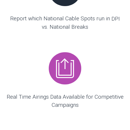
Report which National Cable Spots run in
DPI
vs. National Breaks
Real Time Airings Data Available for Competitive
Campaigns