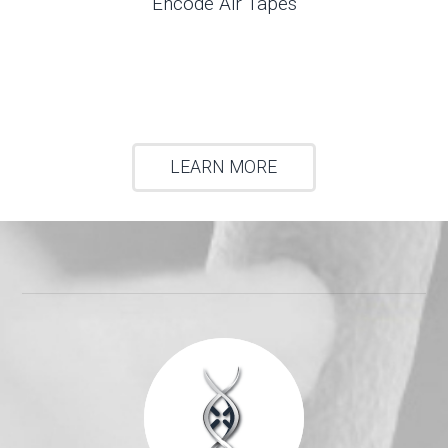
Encode Air Tapes
LEARN MORE