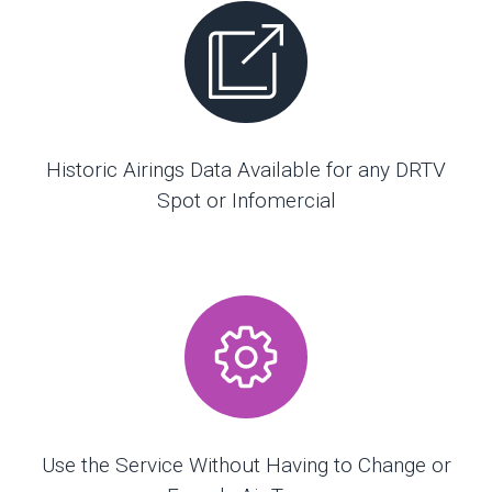
Historic Airings Data Available for any DRTV
Spot or Infomercial
Use the Service Without Having to Change or