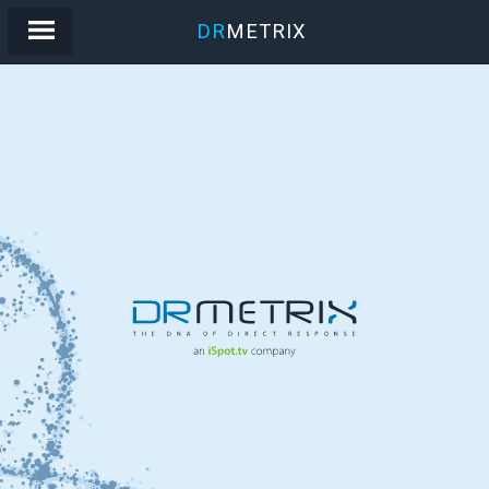
DR
METRIX