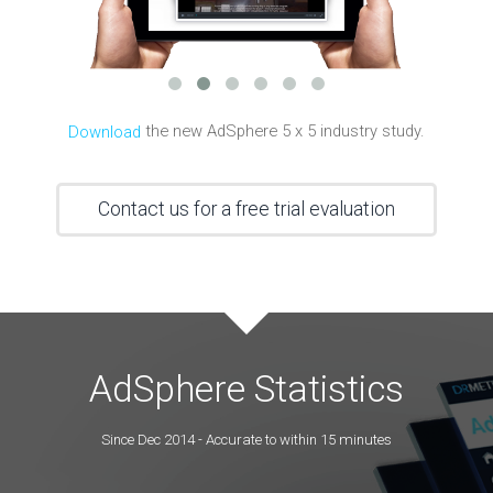
the new AdSphere 5 x 5 industry study.
Download
Contact us for a free trial evaluation
AdSphere Statistics
Since Dec 2014 - Accurate to within 15 minutes