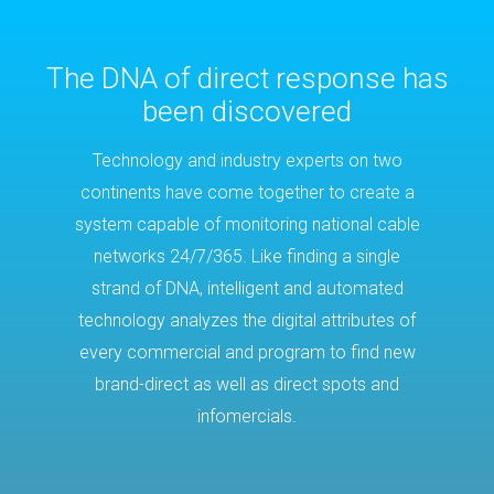
The DNA of direct response has
been discovered
Technology and industry experts on two
continents have come together to create a
system capable of monitoring national cable
networks 24/7/365. Like finding a single
strand of DNA, intelligent and automated
technology analyzes the digital attributes of
every commercial and program to find new
brand-direct as well as direct spots and
infomercials.