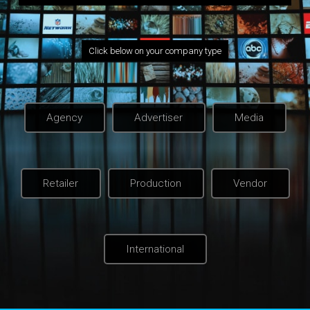
Click below on your company type
Agency
Advertiser
Media
Retailer
Production
Vendor
International