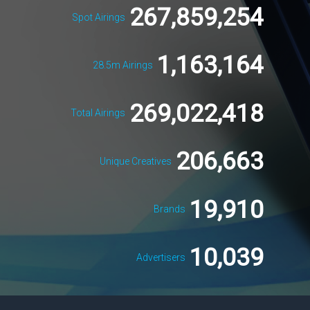
267,859,254
Spot Airings
1,163,164
28.5m Airings
269,022,418
Total Airings
206,663
Unique Creatives
19,910
Brands
10,039
Advertisers