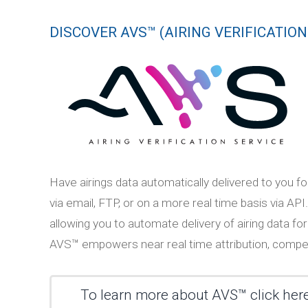
DISCOVER AVS™ (AIRING VERIFICATION
Have airings data automatically delivered to you fo
via email, FTP, or on a more real time basis via
allowing you to automate delivery of airing data for
AVS™ empowers near real time attribution, competi
To learn more about AVS™ click her