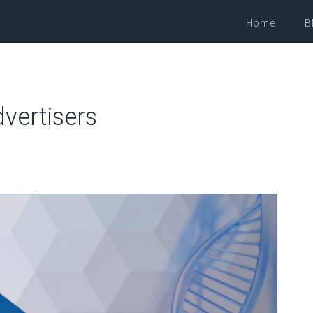
Home
B
vertisers