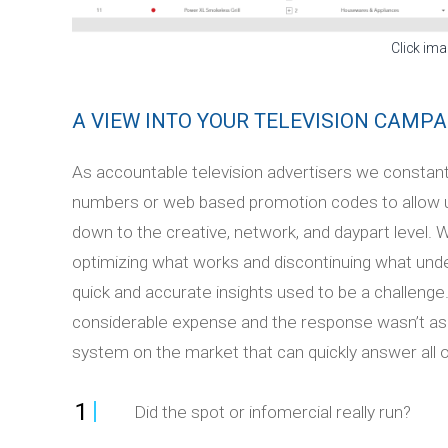
Click ima
A VIEW INTO YOUR TELEVISION CAMPA
As accountable television advertisers we constan
numbers or web based promotion codes to allow 
down to the creative, network, and daypart level. 
optimizing what works and discontinuing what un
quick and accurate insights used to be a challenge.
considerable expense and the response wasn’t as e
system on the market that can quickly answer all o
1
Did the spot or infomercial really run?