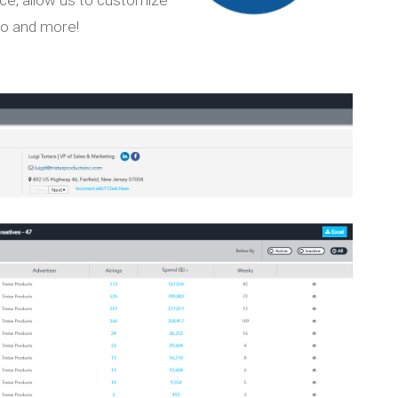
go and more!