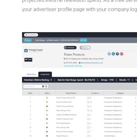
your advertiser profile page with your company lo