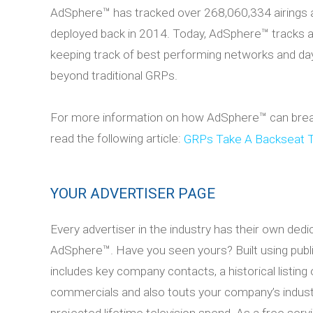
AdSphere™ has tracked over 268,060,334 airings 
deployed back in 2014. Today, AdSphere™ tracks
keeping track of best performing networks and dayp
beyond traditional GRPs.
For more information on how AdSphere™ can breath
read the following article:
GRPs Take A Backseat 
YOUR ADVERTISER PAGE
Every advertiser in the industry has their own dedi
AdSphere™. Have you seen yours? Built using publicl
includes key company contacts, a historical listing o
commercials and also touts your company’s indust
projected lifetime television spend. As a free serv