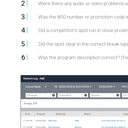
2
Were there any audio or video problems wi
3
Was the 800 number or promotion code in 
4
Did a competitor’s spot run in close proxim
5
Did the spot clear in the correct break typ
6
Was the program description correct? (for