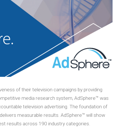
veness of their television campaigns by providing
 competitive media research system, AdSphere™ was
countable television advertising. The foundation of
 delivers measurable results. AdSphere™ will show
est results across 190 industry categories.