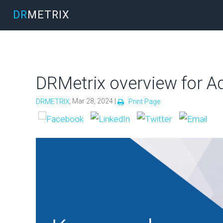
DR
METRIX
DRMetrix overview for Ad
, Mar 28, 2024 |
DRMETRIX
Print Page