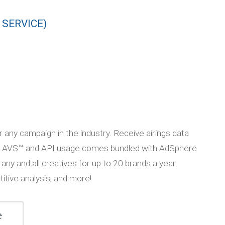
 SERVICE)
r any campaign in the industry. Receive airings data
 API. AVS™ and API usage comes bundled with AdSphere
 any and all creatives for up to 20 brands a year.
tive analysis, and more!
e