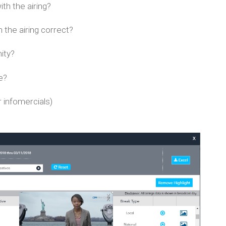
th the airing?
the airing correct?
ity?
e?
 infomercials)