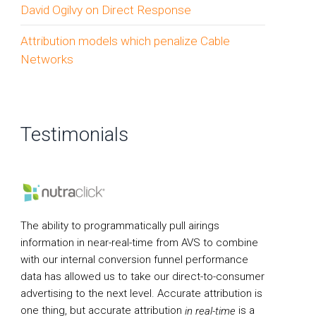
David Ogilvy on Direct Response
Attribution models which penalize Cable
Networks
Testimonials
The ability to programmatically pull airings
information in near-real-time from AVS to combine
with our internal conversion funnel performance
data has allowed us to take our direct-to-consumer
advertising to the next level. Accurate attribution is
one thing, but accurate attribution
is a
in real-time