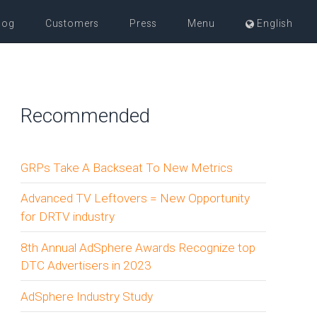
log
Customers
Press
Menu
English
Recommended
GRPs Take A Backseat To New Metrics
Advanced TV Leftovers = New Opportunity
for DRTV industry
8th Annual AdSphere Awards Recognize top
DTC Advertisers in 2023
AdSphere Industry Study