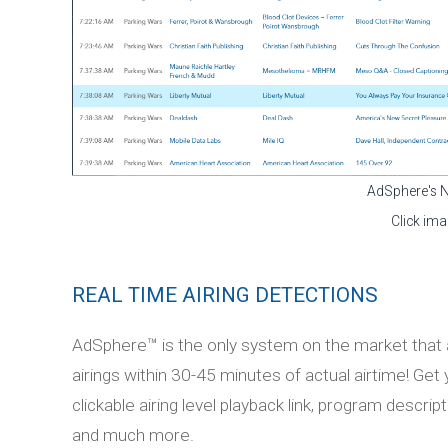
AdSphere's 
Click ima
REAL TIME AIRING DETECTIONS
AdSphere™ is the only system on the market that a
airings within 30-45 minutes of actual airtime! Get
clickable airing level playback link, program descr
and much more.