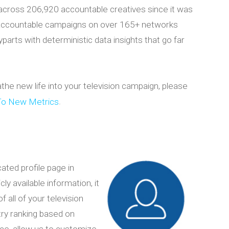
across 206,920 accountable creatives since it was
 accountable campaigns on over 165+ networks
arts with deterministic data insights that go far
e new life into your television campaign, please
.
To New Metrics
cated profile page in
y available information, it
f all of your television
ry ranking based on
ice, allow us to customize