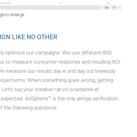
ge to enlarge
IGN LIKE NO OTHER
tly optimize our campaigns. We use different 800
us to measure consumer response and resulting ROI
We measure our results day in and day out tirelessly
derperforms. When something goes wrong, getting
 Let’s say your creative ran on a network at
xpected. AdSphere™ is the only airings verification
f the following questions: