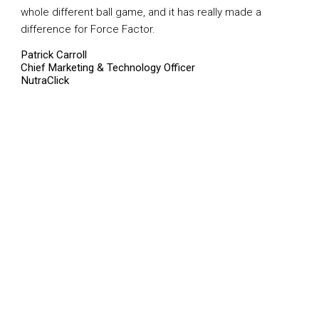
whole different ball game, and it has really made a
difference for Force Factor.
Patrick Carroll
Chief Marketing & Technology Officer
NutraClick