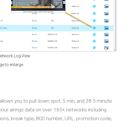
Network Log View
ge to enlarge
llows you to pull down spot, 5 min, and 28.5 minute
 your airings data on over 165+ networks including
iptions, break type, 800 number, URL, promotion code,