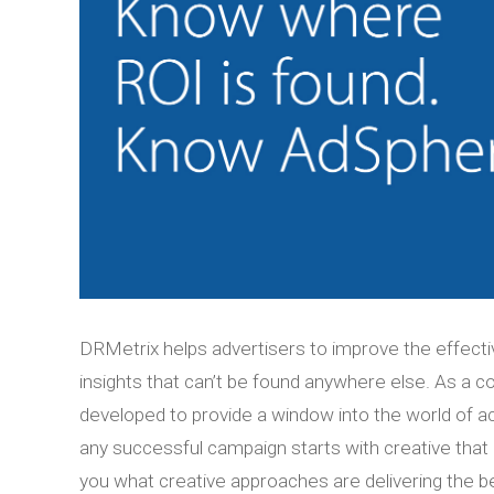
DRMetrix helps advertisers to improve the effecti
insights that can’t be found anywhere else. As a
developed to provide a window into the world of ac
any successful campaign starts with creative that
you what creative approaches are delivering the b